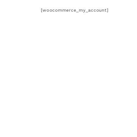
[woocommerce_my_account]