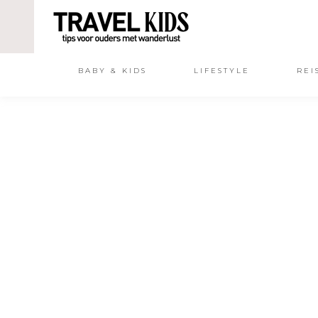
BABY & KIDS
LIFESTYLE
REI