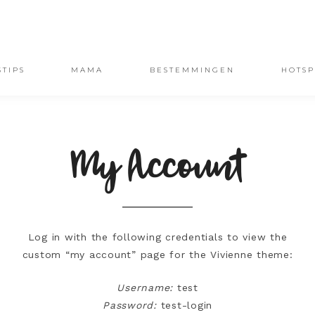
STIPS
MAMA
BESTEMMINGEN
HOTSP
My Account
Log in with the following credentials to view the
custom “my account” page for the Vivienne theme:
Username:
test
Password:
test-login