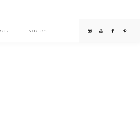
OTS
VIDEO’S